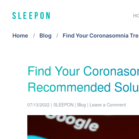
H
Home
Blog
Find Your Coronasomnia Tr
Find Your Coronaso
Recommended Solut
07/13/2022
|
SLEEPON
|
Blog
|
Leave a Comment