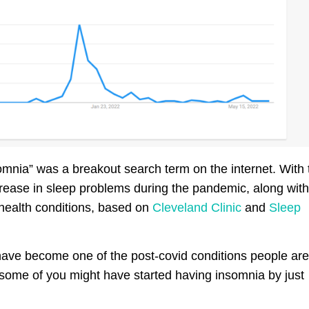
mnia” was a breakout search term on the internet. With 
crease in sleep problems during the pandemic, along with
 health conditions, based on
Cleveland Clinic
and
Sleep
have become one of the post-covid conditions people are
ome of you might have started having insomnia by just