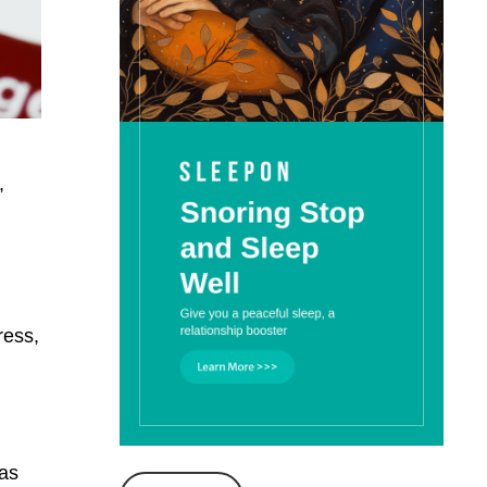
,
ress,
was