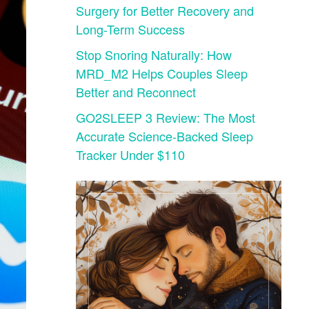
Surgery for Better Recovery and
Long-Term Success
Stop Snoring Naturally: How
MRD_M2 Helps Couples Sleep
Better and Reconnect
GO2SLEEP 3 Review: The Most
Accurate Science-Backed Sleep
Tracker Under $110