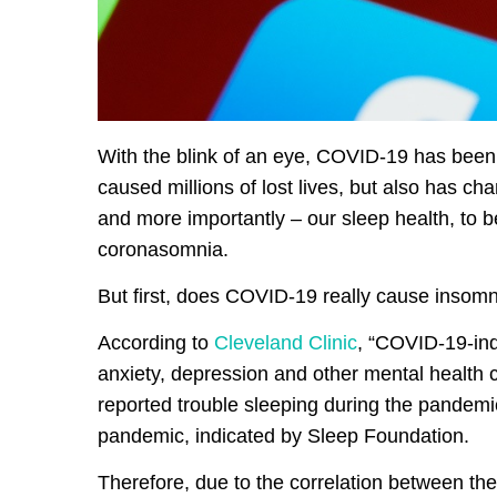
With the blink of an eye, COVID-19 has been af
caused millions of lost lives, but also has c
and more importantly – our sleep health, to 
coronasomnia.
But first, does COVID-19 really cause insom
According to
Cleveland Clinic
, “COVID-19-ind
anxiety, depression and other mental health c
reported trouble sleeping during the pandemi
pandemic, indicated by Sleep Foundation.
Therefore, due to the correlation between t