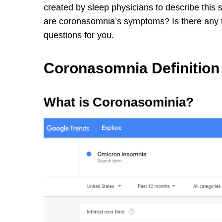
created by sleep physicians to describe this 
are coronasomnia’s symptoms? Is there any tr
questions for you.
Coronasomnia Definition
What is Coronasominia?