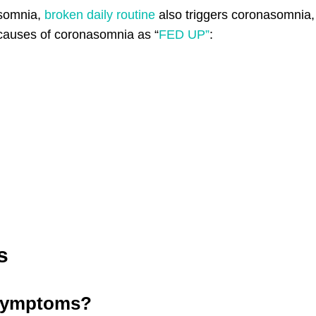
asomnia,
broken daily routine
also triggers coronasomnia,
causes of coronasomnia as “
FED UP”
:
s
 symptoms?