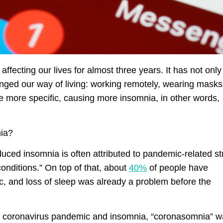
fecting our lives for almost three years. It has not only
hanged our way of living: working remotely, wearing masks
be more specific, causing more insomnia, in other words,
nia?
uced insomnia is often attributed to pandemic-related st
onditions.” On top of that, about
40%
of people have
c, and loss of sleep was already a problem before the
he coronavirus pandemic and insomnia, “coronasomnia” 