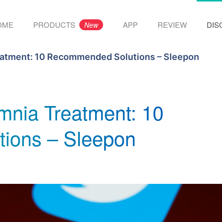
OME
PRODUCTS
APP
REVIEW
DIS
New
eatment: 10 Recommended Solutions – Sleepon
mnia Treatment: 10
ions – Sleepon