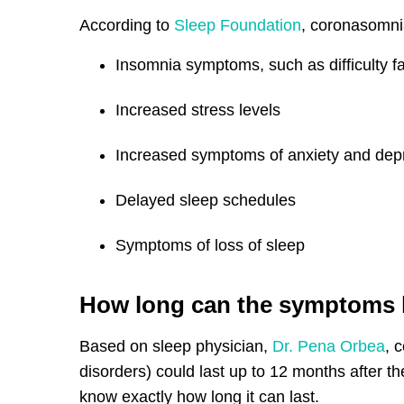
According to
Sleep Foundation
, coronasomn
Insomnia symptoms, such as difficulty fa
Increased stress levels
Increased symptoms of anxiety and dep
Delayed sleep schedules
Symptoms of loss of sleep
How long can the symptoms 
Based on sleep physician,
Dr. Pena Orbea
, 
disorders) could last up to 12 months after th
know exactly how long it can last.