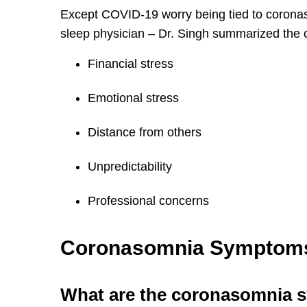
Except COVID-19 worry being tied to coron
sleep physician – Dr. Singh summarized the 
Financial stress
Emotional stress
Distance from others
Unpredictability
Professional concerns
Coronasomnia Symptom
What are the coronasomnia