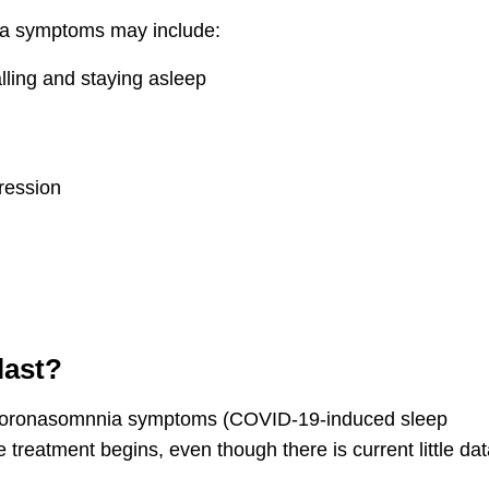
ia symptoms may include:
lling and staying asleep
ression
last?
coronasomnnia symptoms (COVID-19-induced sleep
e treatment begins, even though there is current little dat