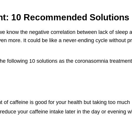
t: 10 Recommended Solutions
we know the negative correlation between lack of sleep 
en more. It could be like a never-ending cycle without p
 the following 10 solutions as the coronasomnia treatment
 of caffeine is good for your health but taking too much
 reduce your caffeine intake later in the day or evening 