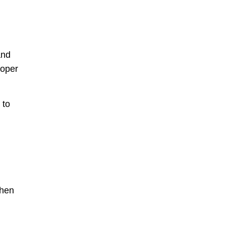
and
roper
 to
when