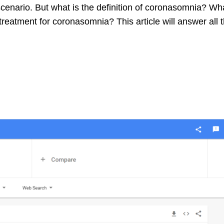
scenario. But what is the definition of coronasomnia? Wh
eatment for coronasomnia? This article will answer all 