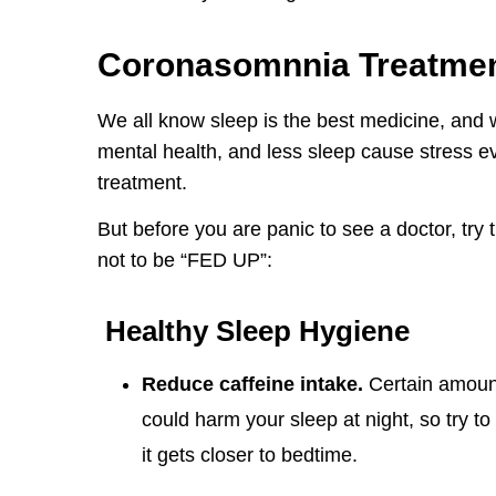
Coronasomnnia Treatmen
We all know sleep is the best medicine, and 
mental health, and less sleep cause stress ev
treatment.
But before you are panic to see a doctor, try
not to be “FED UP”:
Healthy Sleep Hygiene
Reduce caffeine intake.
Certain amount
could harm your sleep at night, so try to
it gets closer to bedtime.