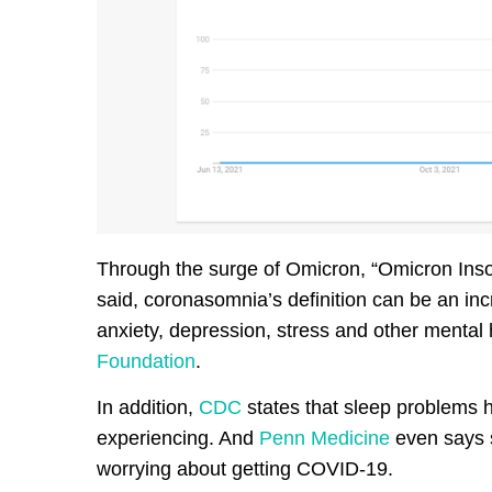
Through the surge of Omicron, “Omicron Inso
said, coronasomnia’s definition can be an in
anxiety, depression, stress and other mental
Foundation
.
In addition,
CDC
states that sleep problems 
experiencing. And
Penn Medicine
even says s
worrying about getting COVID-19.