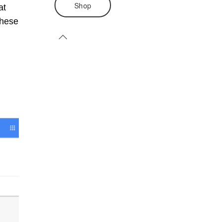
Shop
at
these