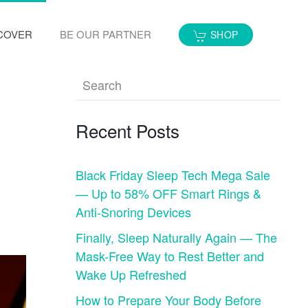
COVER
BE OUR PARTNER
SHOP
Recent Posts
Black Friday Sleep Tech Mega Sale
— Up to 58% OFF Smart Rings &
Anti-Snoring Devices
Finally, Sleep Naturally Again — The
Mask-Free Way to Rest Better and
Wake Up Refreshed
How to Prepare Your Body Before