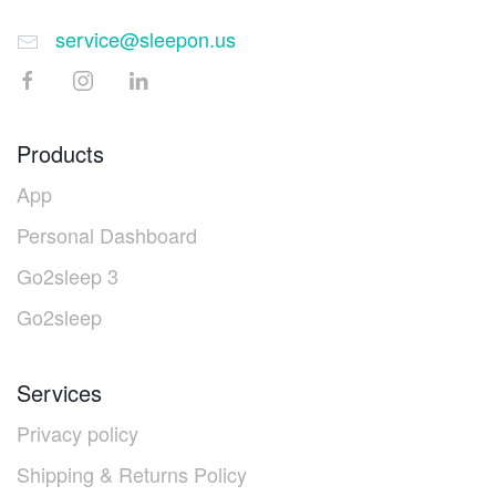
service@sleepon.us
Products
App
Personal Dashboard
Go2sleep 3
Go2sleep
Services
Privacy policy
Shipping & Returns Policy