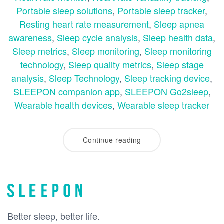
Portable sleep solutions
,
Portable sleep tracker
,
Resting heart rate measurement
,
Sleep apnea
awareness
,
Sleep cycle analysis
,
Sleep health data
,
Sleep metrics
,
Sleep monitoring
,
Sleep monitoring
technology
,
Sleep quality metrics
,
Sleep stage
analysis
,
Sleep Technology
,
Sleep tracking device
,
SLEEPON companion app
,
SLEEPON Go2sleep
,
Wearable health devices
,
Wearable sleep tracker
Continue reading
Better sleep, better life.