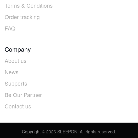
Terms & Conditions
Order tracking
FAQ
Company
About us
News
Supports
Be Our Partner
Contact us
Copyright ©
2026
SLEEPON. All rights reserved.