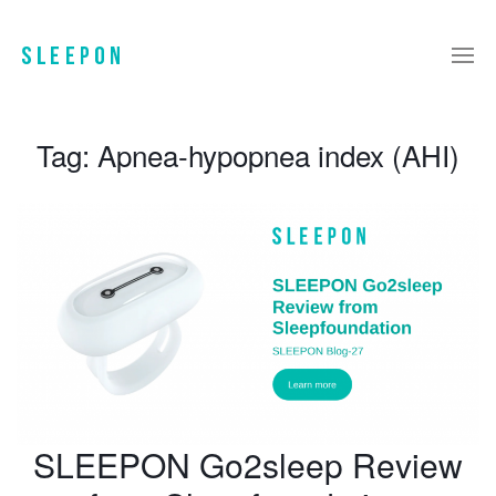
Tag:
Apnea-hypopnea index (AHI)
SLEEPON Go2sleep Review