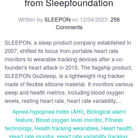
from Sleepfoundation
Written by
SLEEPON
on
12/04/2023
.
256
Comments
SLEEPON, a sleep product company established in
2007, shifted its focus from portable heart rate
monitors to wearable tracking devices after a co-
founder's heart attack in 2015. The flagship product,
SLEEPON Go2sleep, is a lightweight ring tracker
made of flexible silicone material. It monitors various
sleep and health metrics, including blood oxygen
levels, resting heart rate, heart rate variability,...
Apnea-hypopnea index (AHI)
,
Biological alarm
feature
,
Blood oxygen level monitor
,
Fitness
technology
,
Health tracking wearables
,
Heart health
,
Heart rate monitor
,
Heart rate variability tracking
,