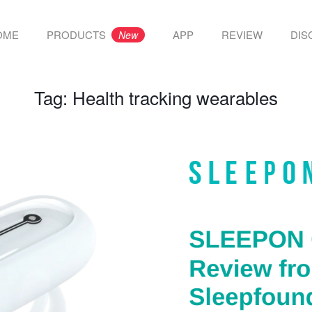
OME
PRODUCTS
APP
REVIEW
DIS
New
Tag:
Health tracking wearables