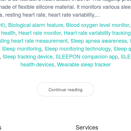
 made of flexible silicone material. It monitors various sle
 resting heart rate, heart rate variability,...
HI)
,
Biological alarm feature
,
Blood oxygen level monitor
 health
,
Heart rate monitor
,
Heart rate variability tracking
ting heart rate measurement
,
Sleep apnea awareness
,
,
Sleep monitoring
,
Sleep monitoring technology
,
Sleep q
,
Sleep tracking device
,
SLEEPON companion app
,
SLE
health devices
,
Wearable sleep tracker
Continue reading
s
Services