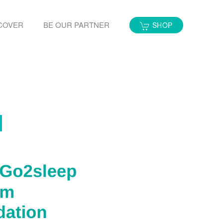
COVER
BE OUR PARTNER
SHOP