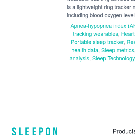
is a lightweight ring tracker
including blood oxygen levels,
Apnea-hypopnea index (A
tracking wearables
,
Heart
Portable sleep tracker
,
Res
health data
,
Sleep metrics
analysis
,
Sleep Technology
Product