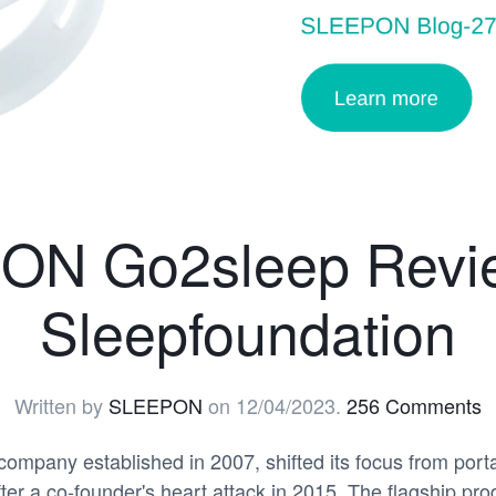
N Go2sleep Revie
Sleepfoundation
Written by
SLEEPON
on
12/04/2023
.
256 Comments
mpany established in 2007, shifted its focus from porta
fter a co-founder's heart attack in 2015. The flagship 