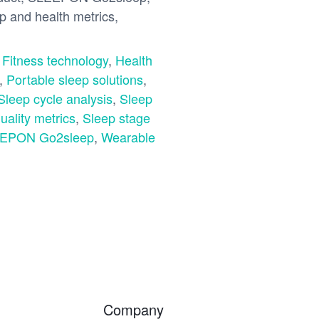
ep and health metrics,
,
Fitness technology
,
Health
,
Portable sleep solutions
,
Sleep cycle analysis
,
Sleep
uality metrics
,
Sleep stage
EPON Go2sleep
,
Wearable
Company