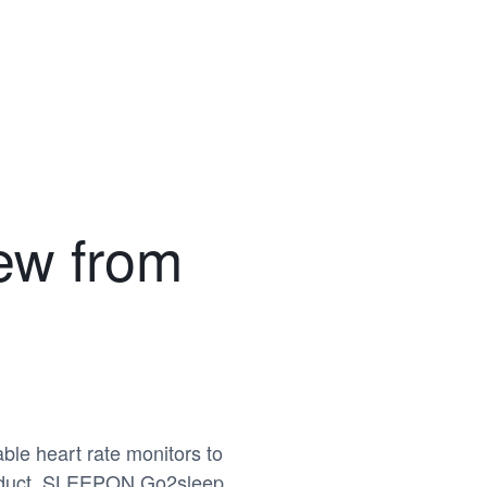
w from
ble heart rate monitors to
product, SLEEPON Go2sleep,