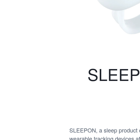
SLEEPO
SLEEPON, a sleep product co
wearable tracking devices a