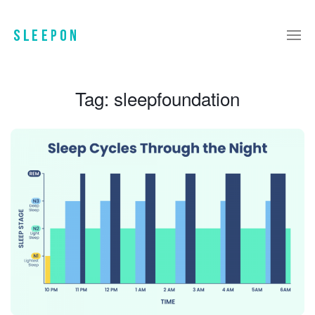
Tag:
sleepfoundation