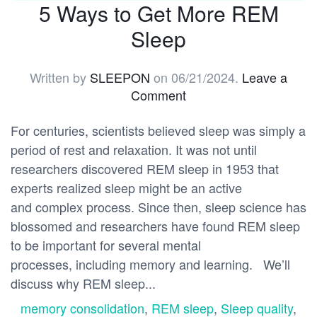
5 Ways to Get More REM
Sleep
Written by
SLEEPON
on
06/21/2024
.
Leave a
Comment
For centuries, scientists believed sleep was simply a
period of rest and relaxation. It was not until
researchers discovered REM sleep in 1953 that
experts realized sleep might be an active
and complex process. Since then, sleep science has
blossomed and researchers have found REM sleep
to be important for several mental
processes, including memory and learning. We’ll
discuss why REM sleep...
memory consolidation
,
REM sleep
,
Sleep quality
,