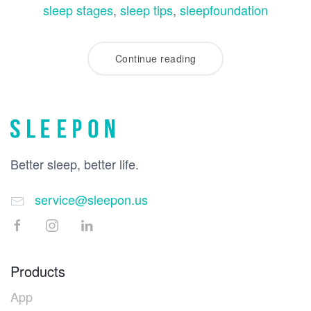
sleep stages
,
sleep tips
,
sleepfoundation
Continue reading
Better sleep, better life.
service@sleepon.us
Products
App