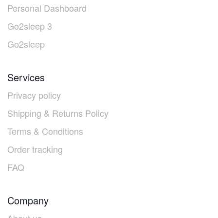
Personal Dashboard
Go2sleep 3
Go2sleep
Services
Privacy policy
Shipping & Returns Policy
Terms & Conditions
Order tracking
FAQ
Company