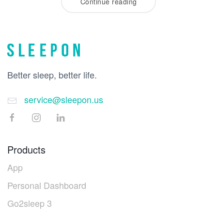
Continue reading
Better sleep, better life.
service@sleepon.us
Products
App
Personal Dashboard
Go2sleep 3