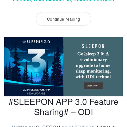
Continue reading
#SLEEPON APP 3.0 Feature
Sharing# – ODI