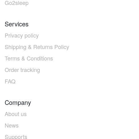
Go2sleep
Services
Privacy policy
Shipping & Returns Policy
Terms & Conditions
Order tracking
FAQ
Company
About us
News
Supports