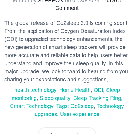
Written by
SLEEPON
on
01/30/2024
.
Leave a
Comment
The global release of Go2sleep 3.0 is coming soon!
From the application of Oxygen Desaturation Index
(ODI) to upgraded technology enhancements, the
new generation of smart sleep trackers will provide
more accurate and reliable data to help users better
understand and improve their sleep quality. In this
major upgrade, we look forward to hearing from you,
sharing your expectations and suggestions,...
health technology
,
Home Health
,
ODI
,
Sleep
monitoring
,
Sleep quality
,
Sleep Tracking Ring
,
Smart Technology
,
Tags: Go2sleep
,
Technology
upgrades
,
User experience