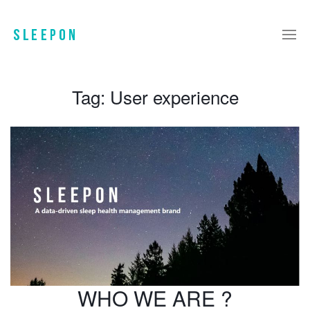
Tag:
User experience
WHO WE ARE ?