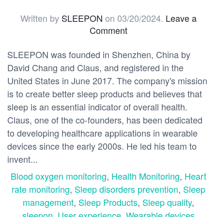
Written by
SLEEPON
on
03/20/2024
.
Leave a
Comment
SLEEPON was founded in Shenzhen, China by
David Chang and Claus, and registered in the
United States in June 2017. The company's mission
is to create better sleep products and believes that
sleep is an essential indicator of overall health.
Claus, one of the co-founders, has been dedicated
to developing healthcare applications in wearable
devices since the early 2000s. He led his team to
invent...
Blood oxygen monitoring
,
Health Monitoring
,
Heart
rate monitoring
,
Sleep disorders prevention
,
Sleep
management
,
Sleep Products
,
Sleep quality
,
sleepon
,
User experience
,
Wearable devices