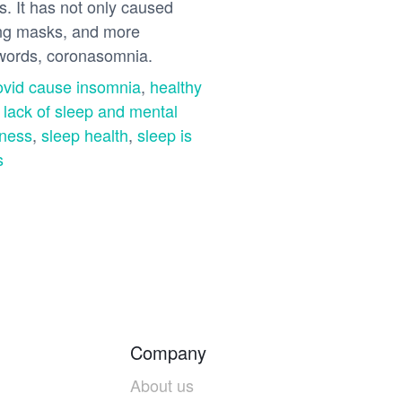
s. It has not only caused
ring masks, and more
r words, coronasomnia.
ovid cause insomnia
,
healthy
,
lack of sleep and mental
lness
,
sleep health
,
sleep is
s
Company
About us