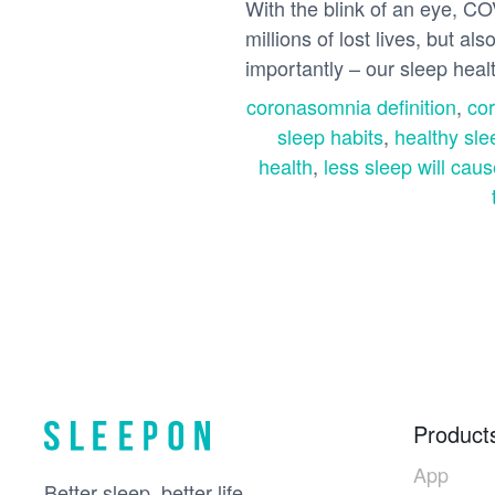
With the blink of an eye, CO
millions of lost lives, but 
importantly – our sleep heal
coronasomnia definition
,
co
sleep habits
,
healthy sle
health
,
less sleep will caus
Product
App
Better sleep, better life.