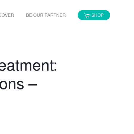
COVER
BE OUR PARTNER
SHOP
eatment:
ons –