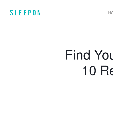
H
Find Yo
10 R