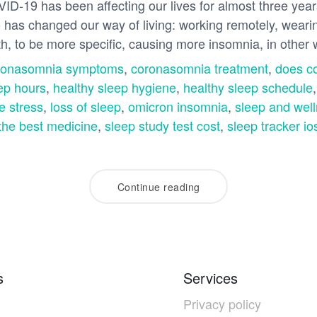
VID-19 has been affecting our lives for almost three year
also has changed our way of living: working remotely, wea
th, to be more specific, causing more insomnia, in othe
ronasomnia symptoms
,
coronasomnia treatment
,
does c
ep hours
,
healthy sleep hygiene
,
healthy sleep schedule
e stress
,
loss of sleep
,
omicron insomnia
,
sleep and wel
the best medicine
,
sleep study test cost
,
sleep tracker io
Continue reading
s
Services
Privacy policy