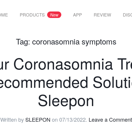
OME
PRODUCTS
APP
REVIEW
DIS
New
Tag:
coronasomnia symptoms
ur Coronasomnia Tr
ecommended Soluti
Sleepon
Written by
SLEEPON
on
07/13/2022
.
Leave a Comment