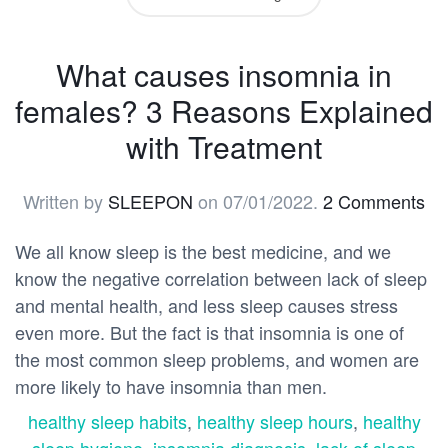
What causes insomnia in
females? 3 Reasons Explained
with Treatment
Written by
SLEEPON
on
07/01/2022
.
2 Comments
We all know sleep is the best medicine, and we
know the negative correlation between lack of sleep
and mental health, and less sleep causes stress
even more. But the fact is that insomnia is one of
the most common sleep problems, and women are
more likely to have insomnia than men.
healthy sleep habits
,
healthy sleep hours
,
healthy