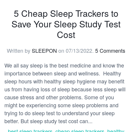
5 Cheap Sleep Trackers to
Save Your Sleep Study Test
Cost
Written by
SLEEPON
on
07/13/2022
.
5 Comments
We all say sleep is the best medicine and know the
importance between sleep and wellness. Healthy
sleep hours with healthy sleep hygiene may benefit
us from having loss of sleep because less sleep will
cause stress and other problems. Some of you
might be experiencing some sleep problems and
trying to do sleep test to understand your sleep
better. But sleep study test cost can...
best sleep trackers
,
cheap sleep trackers
,
healthy