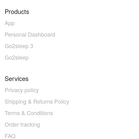
Products
App
Personal Dashboard
Go2sleep 3
Go2sleep
Services
Privacy policy
Shipping & Returns Policy
Terms & Conditions
Order tracking
FAQ