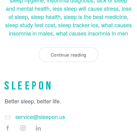
sleep hygiene
,
insomnia diagnosis
,
lack of sleep
and mental health
,
less sleep will cause stress
,
loss
of sleep
,
sleep health
,
sleep is the best medicine
,
sleep study test cost
,
sleep tracker ios
,
what causes
insomnia in males
,
what causes insomnia in men
Continue reading
Better sleep, better life.
service@sleepon.us