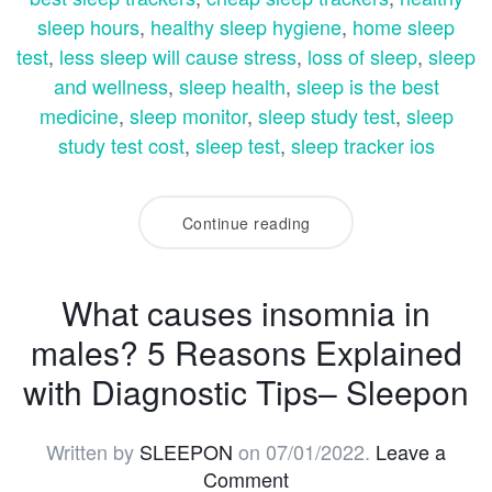
sleep hours
,
healthy sleep hygiene
,
home sleep
test
,
less sleep will cause stress
,
loss of sleep
,
sleep
and wellness
,
sleep health
,
sleep is the best
medicine
,
sleep monitor
,
sleep study test
,
sleep
study test cost
,
sleep test
,
sleep tracker ios
Continue reading
What causes insomnia in
males? 5 Reasons Explained
with Diagnostic Tips– Sleepon
Written by
SLEEPON
on
07/01/2022
.
Leave a
Comment