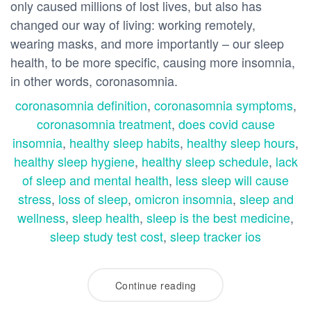
only caused millions of lost lives, but also has
changed our way of living: working remotely,
wearing masks, and more importantly – our sleep
health, to be more specific, causing more insomnia,
in other words, coronasomnia.
coronasomnia definition
,
coronasomnia symptoms
,
coronasomnia treatment
,
does covid cause
insomnia
,
healthy sleep habits
,
healthy sleep hours
,
healthy sleep hygiene
,
healthy sleep schedule
,
lack
of sleep and mental health
,
less sleep will cause
stress
,
loss of sleep
,
omicron insomnia
,
sleep and
wellness
,
sleep health
,
sleep is the best medicine
,
sleep study test cost
,
sleep tracker ios
Continue reading