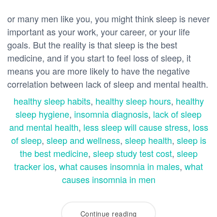
or many men like you, you might think sleep is never
important as your work, your career, or your life
goals. But the reality is that sleep is the best
medicine, and if you start to feel loss of sleep, it
means you are more likely to have the negative
correlation between lack of sleep and mental health.
healthy sleep habits
,
healthy sleep hours
,
healthy
sleep hygiene
,
insomnia diagnosis
,
lack of sleep
and mental health
,
less sleep will cause stress
,
loss
of sleep
,
sleep and wellness
,
sleep health
,
sleep is
the best medicine
,
sleep study test cost
,
sleep
tracker ios
,
what causes insomnia in males
,
what
causes insomnia in men
Continue reading