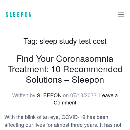
Tag:
sleep study test cost
Find Your Coronasomnia
Treatment: 10 Recommended
Solutions – Sleepon
Written by
SLEEPON
on
07/13/2022
.
Leave a
Comment
With the blink of an eye, COVID-19 has been
affecting our lives for almost three years. It has not