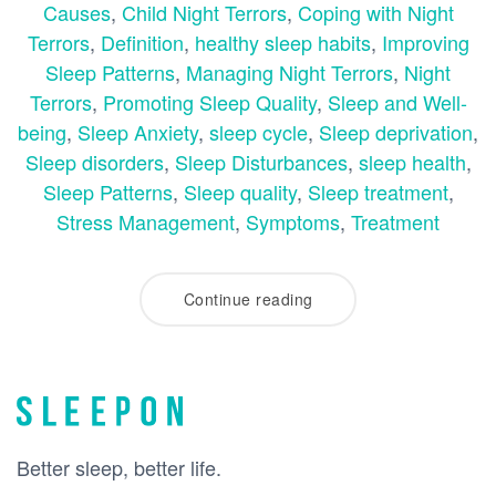
Causes
,
Child Night Terrors
,
Coping with Night
Terrors
,
Definition
,
healthy sleep habits
,
Improving
Sleep Patterns
,
Managing Night Terrors
,
Night
Terrors
,
Promoting Sleep Quality
,
Sleep and Well-
being
,
Sleep Anxiety
,
sleep cycle
,
Sleep deprivation
,
Sleep disorders
,
Sleep Disturbances
,
sleep health
,
Sleep Patterns
,
Sleep quality
,
Sleep treatment
,
Stress Management
,
Symptoms
,
Treatment
Continue reading
Better sleep, better life.