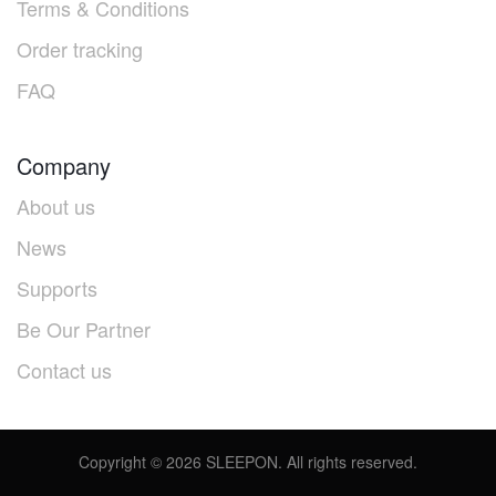
Terms & Conditions
Order tracking
FAQ
Company
About us
News
Supports
Be Our Partner
Contact us
Copyright ©
2026
SLEEPON. All rights reserved.