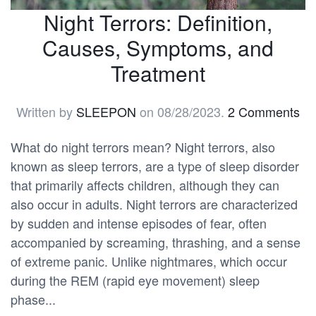
Night Terrors: Definition,
Causes, Symptoms, and
Treatment
Written by
SLEEPON
on
08/28/2023
.
2 Comments
What do night terrors mean? Night terrors, also
known as sleep terrors, are a type of sleep disorder
that primarily affects children, although they can
also occur in adults. Night terrors are characterized
by sudden and intense episodes of fear, often
accompanied by screaming, thrashing, and a sense
of extreme panic. Unlike nightmares, which occur
during the REM (rapid eye movement) sleep
phase...