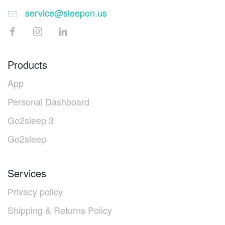
service@sleepon.us
Products
App
Personal Dashboard
Go2sleep 3
Go2sleep
Services
Privacy policy
Shipping & Returns Policy