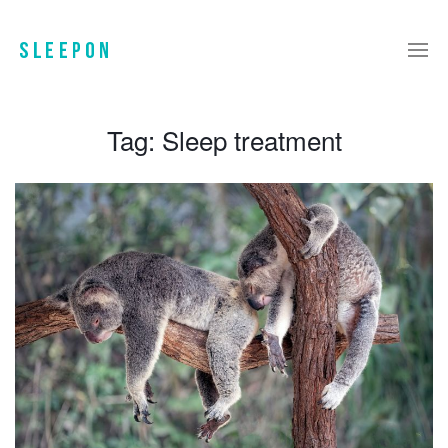
Tag:
Sleep treatment