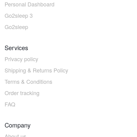
Personal Dashboard
Go2sleep 3
Go2sleep
Services
Privacy policy
Shipping & Returns Policy
Terms & Conditions
Order tracking
FAQ
Company
About us