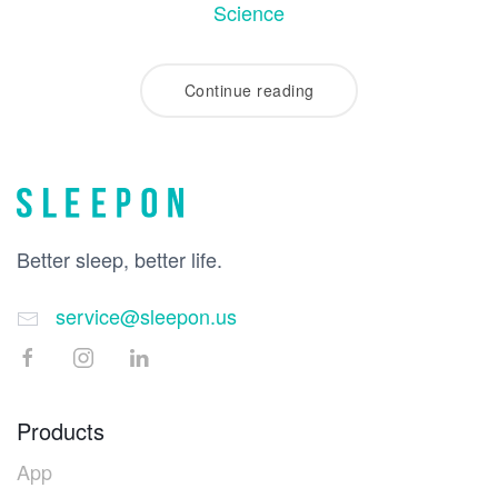
Science
Continue reading
Better sleep, better life.
service@sleepon.us
Products
App