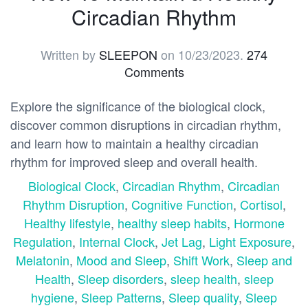
Circadian Rhythm
Written by
SLEEPON
on
10/23/2023
.
274
Comments
Explore the significance of the biological clock,
discover common disruptions in circadian rhythm,
and learn how to maintain a healthy circadian
rhythm for improved sleep and overall health.
Biological Clock
,
Circadian Rhythm
,
Circadian
Rhythm Disruption
,
Cognitive Function
,
Cortisol
,
Healthy lifestyle
,
healthy sleep habits
,
Hormone
Regulation
,
Internal Clock
,
Jet Lag
,
Light Exposure
,
Melatonin
,
Mood and Sleep
,
Shift Work
,
Sleep and
Health
,
Sleep disorders
,
sleep health
,
sleep
hygiene
,
Sleep Patterns
,
Sleep quality
,
Sleep