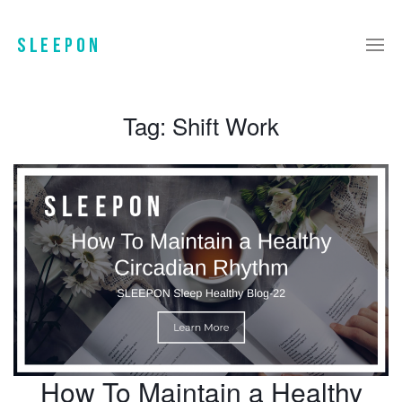
Tag:
Shift Work
How To Maintain a Healthy