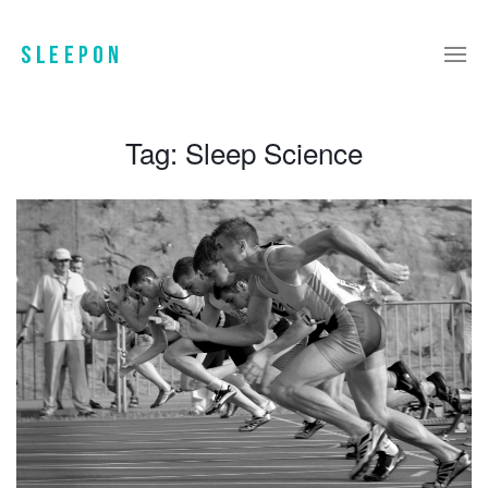
Tag:
Sleep Science