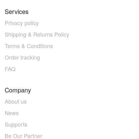
Services
Privacy policy
Shipping & Returns Policy
Terms & Conditions
Order tracking
FAQ
Company
About us
News
Supports
Be Our Partner