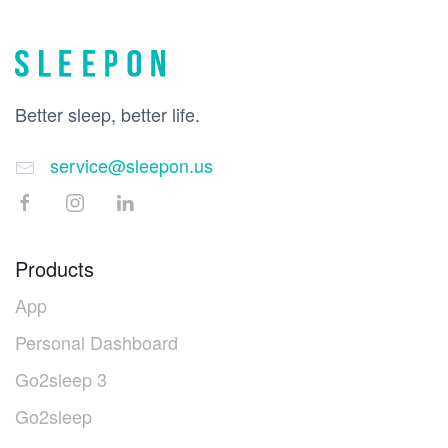
Better sleep, better life.
service@sleepon.us
Products
App
Personal Dashboard
Go2sleep 3
Go2sleep