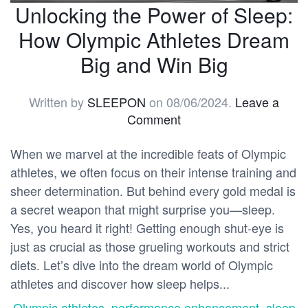
Unlocking the Power of Sleep:
How Olympic Athletes Dream
Big and Win Big
Written by
SLEEPON
on
08/06/2024
.
Leave a
Comment
When we marvel at the incredible feats of Olympic
athletes, we often focus on their intense training and
sheer determination. But behind every gold medal is
a secret weapon that might surprise you—sleep.
Yes, you heard it right! Getting enough shut-eye is
just as crucial as those grueling workouts and strict
diets. Let’s dive into the dream world of Olympic
athletes and discover how sleep helps...
Olympic athletes
,
performance enhancement
,
sleep