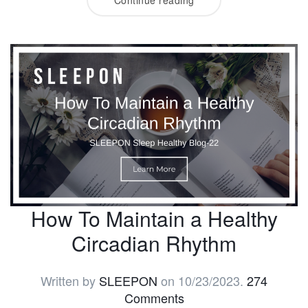
How To Maintain a Healthy
Circadian Rhythm
Written by
SLEEPON
on
10/23/2023
.
274
Comments