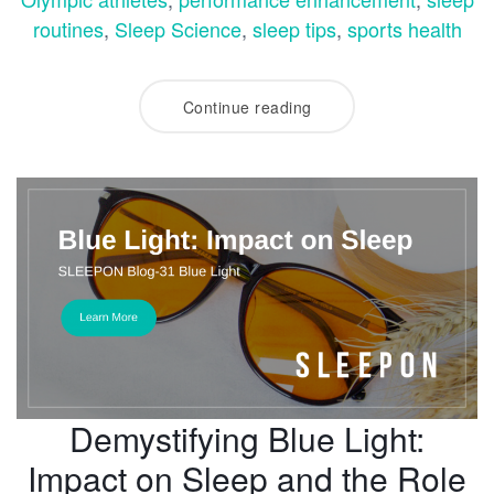
routines
,
Sleep Science
,
sleep tips
,
sports health
Continue reading
Demystifying Blue Light:
Impact on Sleep and the Role