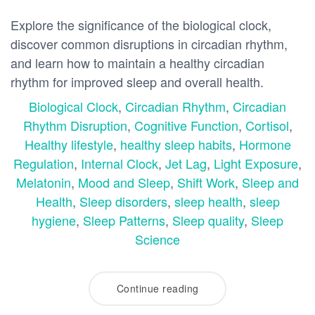
Explore the significance of the biological clock,
discover common disruptions in circadian rhythm,
and learn how to maintain a healthy circadian
rhythm for improved sleep and overall health.
Biological Clock
,
Circadian Rhythm
,
Circadian
Rhythm Disruption
,
Cognitive Function
,
Cortisol
,
Healthy lifestyle
,
healthy sleep habits
,
Hormone
Regulation
,
Internal Clock
,
Jet Lag
,
Light Exposure
,
Melatonin
,
Mood and Sleep
,
Shift Work
,
Sleep and
Health
,
Sleep disorders
,
sleep health
,
sleep
hygiene
,
Sleep Patterns
,
Sleep quality
,
Sleep
Science
Continue reading