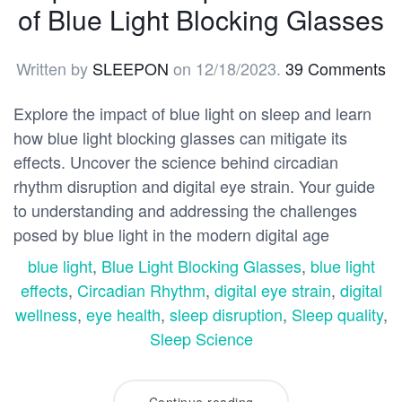
of Blue Light Blocking Glasses
Written by
SLEEPON
on
12/18/2023
.
39 Comments
Explore the impact of blue light on sleep and learn
how blue light blocking glasses can mitigate its
effects. Uncover the science behind circadian
rhythm disruption and digital eye strain. Your guide
to understanding and addressing the challenges
posed by blue light in the modern digital age
blue light
,
Blue Light Blocking Glasses
,
blue light
effects
,
Circadian Rhythm
,
digital eye strain
,
digital
wellness
,
eye health
,
sleep disruption
,
Sleep quality
,
Sleep Science
Continue reading