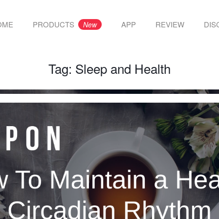
OME
PRODUCTS
APP
REVIEW
DIS
New
Tag:
Sleep and Health