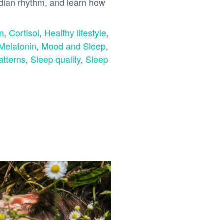
adian rhythm, and learn how
n
,
Cortisol
,
Healthy lifestyle
,
Melatonin
,
Mood and Sleep
,
atterns
,
Sleep quality
,
Sleep