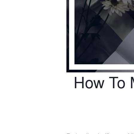
How To M