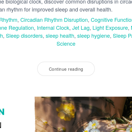
the biological clock, discover common disruptions in circ
ian rhythm for improved sleep and overall health.
 Rhythm
,
Circadian Rhythm Disruption
,
Cognitive Functio
ne Regulation
,
Internal Clock
,
Jet Lag
,
Light Exposure
,
th
,
Sleep disorders
,
sleep health
,
sleep hygiene
,
Sleep P
Science
Continue reading