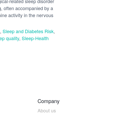
cal-related sleep disorder
ing, often accompanied by a
ne activity in the nervous
,
Sleep and Diabetes Risk
,
ep quality
,
Sleep-Health
Company
About us