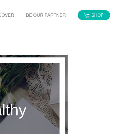
COVER
BE OUR PARTNER
SHOP