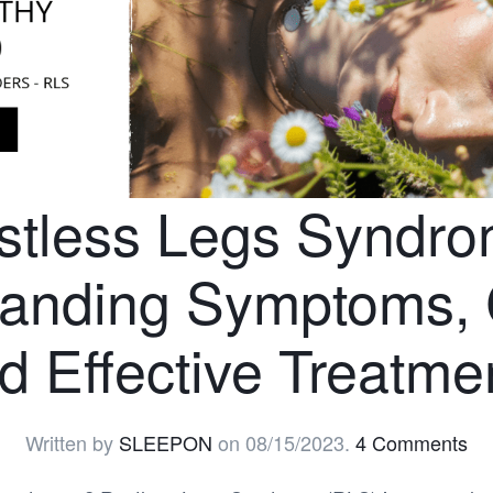
stless Legs Syndro
tanding Symptoms, 
d Effective Treatme
Written by
SLEEPON
on
08/15/2023
.
4 Comments