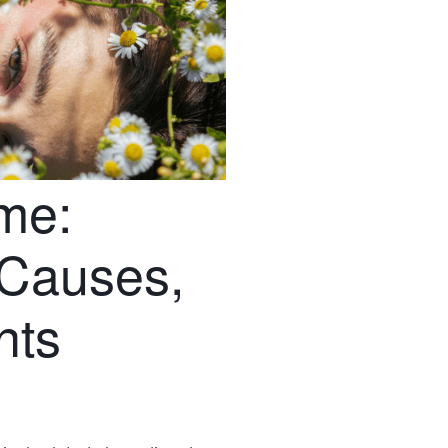
me:
Causes,
nts