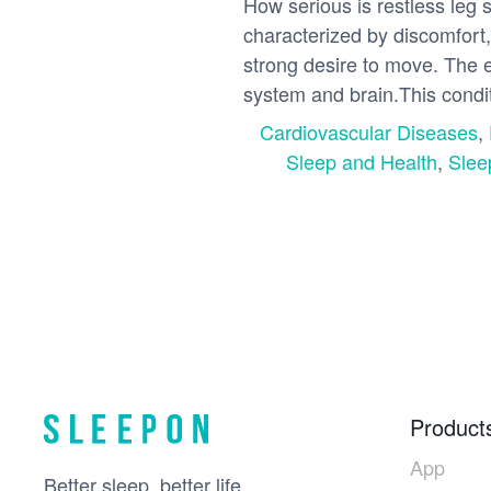
How serious is restless leg
characterized by discomfort,
strong desire to move. The e
system and brain.This condit
Cardiovascular Diseases
,
Sleep and Health
,
Slee
Product
App
Better sleep, better life.