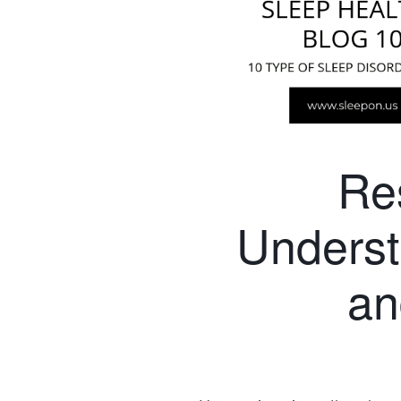
Re
Unders
an