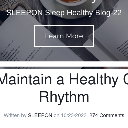
aintain a Healthy 
Rhythm
Written by
SLEEPON
on
10/23/2023
.
274 Comments