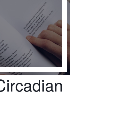
Circadian