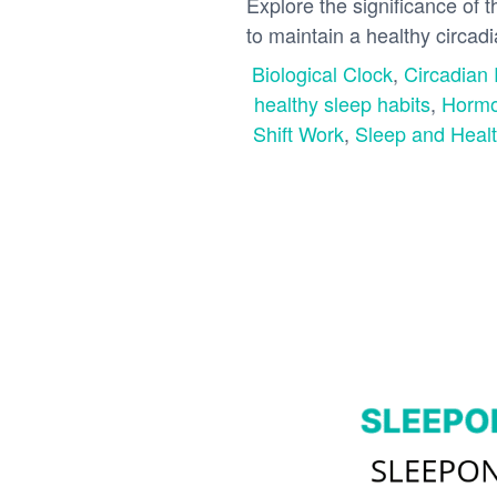
Explore the significance of 
to maintain a healthy circad
Biological Clock
,
Circadian
healthy sleep habits
,
Hormo
Shift Work
,
Sleep and Heal