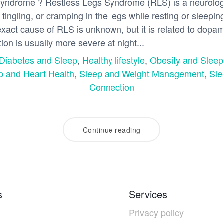
 syndrome ? Restless Legs Syndrome (RLS) is a neurologi
 tingling, or cramping in the legs while resting or sleep
xact cause of RLS is unknown, but it is related to dopami
ion is usually more severe at night...
Diabetes and Sleep
,
Healthy lifestyle
,
Obesity and Sleep
p and Heart Health
,
Sleep and Weight Management
,
Sle
Connection
Continue reading
s
Services
Privacy policy