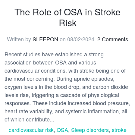
The Role of OSA in Stroke
Risk
Written by
SLEEPON
on
08/02/2024
.
2 Comments
Recent studies have established a strong
association between OSA and various
cardiovascular conditions, with stroke being one of
the most concerning. During apneic episodes,
oxygen levels in the blood drop, and carbon dioxide
levels rise, triggering a cascade of physiological
responses. These include increased blood pressure,
heart rate variability, and systemic inflammation, all
of which contribute...
cardiovascular risk
,
OSA
,
Sleep disorders
,
stroke