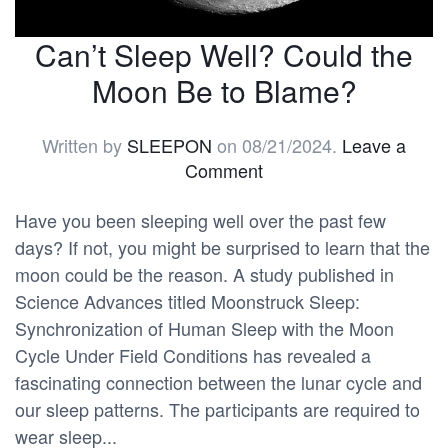
Can’t Sleep Well? Could the
Moon Be to Blame?
Written by
SLEEPON
on
08/21/2024
.
Leave a
Comment
Have you been sleeping well over the past few
days? If not, you might be surprised to learn that the
moon could be the reason. A study published in
Science Advances titled Moonstruck Sleep:
Synchronization of Human Sleep with the Moon
Cycle Under Field Conditions has revealed a
fascinating connection between the lunar cycle and
our sleep patterns. The participants are required to
wear sleep...