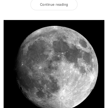
Continue reading