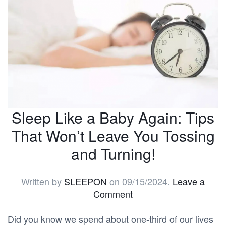
Sleep Like a Baby Again: Tips
That Won’t Leave You Tossing
and Turning!
Written by
SLEEPON
on
09/15/2024
.
Leave a
Comment
Did you know we spend about one-third of our lives