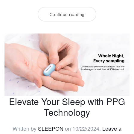
Continue reading
Elevate Your Sleep with PPG
Technology
Written by
SLEEPON
on
10/22/2024
.
Leave a