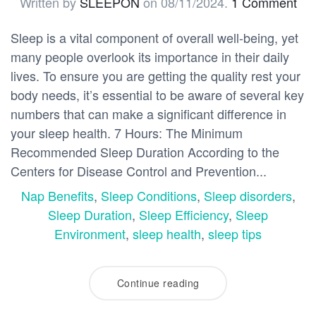
Written by
SLEEPON
on
08/11/2024
.
1 Comment
Sleep is a vital component of overall well-being, yet
many people overlook its importance in their daily
lives. To ensure you are getting the quality rest your
body needs, it’s essential to be aware of several key
numbers that can make a significant difference in
your sleep health. 7 Hours: The Minimum
Recommended Sleep Duration According to the
Centers for Disease Control and Prevention...
Nap Benefits
,
Sleep Conditions
,
Sleep disorders
,
Sleep Duration
,
Sleep Efficiency
,
Sleep
Environment
,
sleep health
,
sleep tips
Continue reading