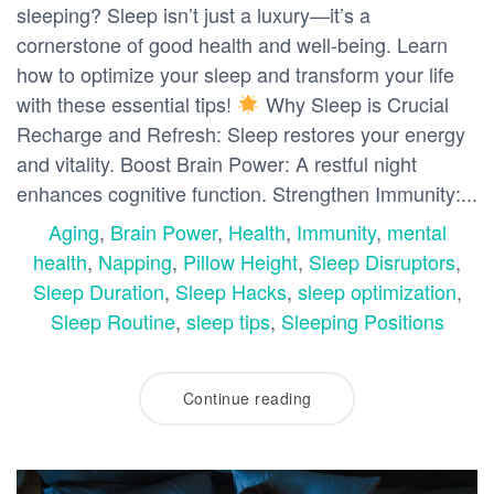
sleeping? Sleep isn’t just a luxury—it’s a
cornerstone of good health and well-being. Learn
how to optimize your sleep and transform your life
with these essential tips!
Why Sleep is Crucial
Recharge and Refresh: Sleep restores your energy
and vitality. Boost Brain Power: A restful night
enhances cognitive function. Strengthen Immunity:...
Aging
,
Brain Power
,
Health
,
Immunity
,
mental
health
,
Napping
,
Pillow Height
,
Sleep Disruptors
,
Sleep Duration
,
Sleep Hacks
,
sleep optimization
,
Sleep Routine
,
sleep tips
,
Sleeping Positions
Continue reading