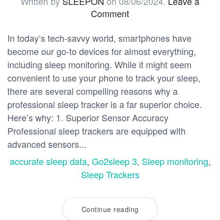
Written by
SLEEPON
on
08/06/2024
.
Leave a
Comment
In today’s tech-savvy world, smartphones have
become our go-to devices for almost everything,
including sleep monitoring. While it might seem
convenient to use your phone to track your sleep,
there are several compelling reasons why a
professional sleep tracker is a far superior choice.
Here’s why: 1. Superior Sensor Accuracy
Professional sleep trackers are equipped with
advanced sensors...
accurate sleep data
,
Go2sleep 3
,
Sleep monitoring
,
Sleep Trackers
Continue reading