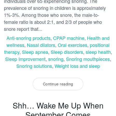
individuals over 65 experiencing snoring. The
prevalence of snoring in children is approximately
1%-3%. Among those who snore, the male-to-
female ratio is about 2:1, and 2/3 of people who
snore report that...
Anti-snoring products
,
CPAP machine
,
Health and
wellness
,
Nasal dilators
,
Oral exercises
,
positional
therapy
,
Sleep apnea
,
Sleep disorders
,
sleep health
,
Sleep Improvement
,
snoring
,
Snoring mouthpieces
,
Snoring solutions
,
Weight loss and sleep
Continue reading
Shh… Wake Me Up When
September Comes