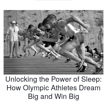
Unlocking the Power of Sleep:
How Olympic Athletes Dream
Big and Win Big