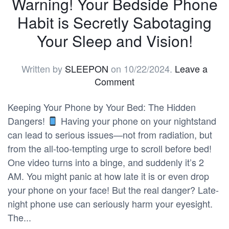
Warning! Your Bedside Phone
Habit is Secretly Sabotaging
Your Sleep and Vision!
Written by
SLEEPON
on
10/22/2024
.
Leave a
Comment
Keeping Your Phone by Your Bed: The Hidden
Dangers!
Having your phone on your nightstand
can lead to serious issues—not from radiation, but
from the all-too-tempting urge to scroll before bed!
One video turns into a binge, and suddenly it’s 2
AM. You might panic at how late it is or even drop
your phone on your face! But the real danger? Late-
night phone use can seriously harm your eyesight.
The...