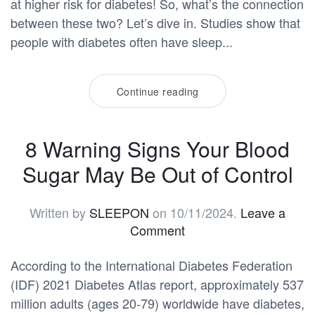
at higher risk for diabetes! So, what’s the connection
between these two? Let’s dive in. Studies show that
people with diabetes often have sleep...
Continue reading
8 Warning Signs Your Blood
Sugar May Be Out of Control
Written by
SLEEPON
on
10/11/2024
.
Leave a
Comment
According to the International Diabetes Federation
(IDF) 2021 Diabetes Atlas report, approximately 537
million adults (ages 20-79) worldwide have diabetes,