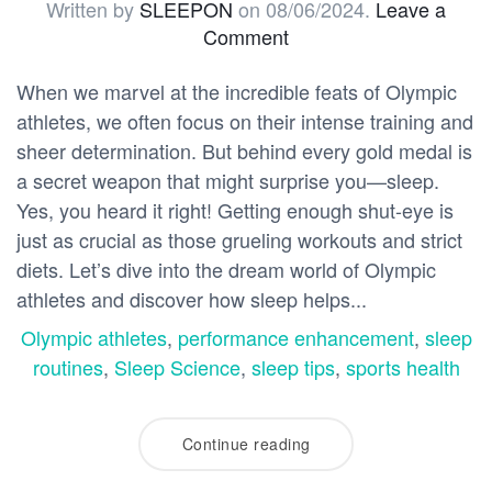
Written by
SLEEPON
on
08/06/2024
.
Leave a
Comment
When we marvel at the incredible feats of Olympic
athletes, we often focus on their intense training and
sheer determination. But behind every gold medal is
a secret weapon that might surprise you—sleep.
Yes, you heard it right! Getting enough shut-eye is
just as crucial as those grueling workouts and strict
diets. Let’s dive into the dream world of Olympic
athletes and discover how sleep helps...
Olympic athletes
,
performance enhancement
,
sleep
routines
,
Sleep Science
,
sleep tips
,
sports health
Continue reading