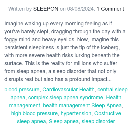
Written by
SLEEPON
on
08/08/2024
.
1 Comment
Imagine waking up every morning feeling as if
you’ve barely slept, dragging through the day with a
foggy mind and heavy eyelids. Now, imagine this
persistent sleepiness is just the tip of the iceberg,
with more severe health risks lurking beneath the
surface. This is the reality for millions who suffer
from sleep apnea, a sleep disorder that not only
disrupts rest but also has a profound impact...
blood pressure
,
Cardiovascular Health
,
central sleep
apnea
,
complex sleep apnea syndrome
,
Health
management
,
health management Sleep Apnea
,
high blood pressure
,
hypertension
,
Obstructive
sleep apnea
,
Sleep apnea
,
sleep disorder