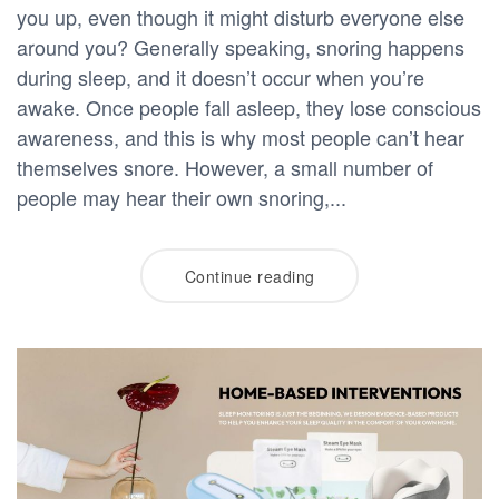
you up, even though it might disturb everyone else
around you? Generally speaking, snoring happens
during sleep, and it doesn’t occur when you’re
awake. Once people fall asleep, they lose conscious
awareness, and this is why most people can’t hear
themselves snore. However, a small number of
people may hear their own snoring,...
Continue reading