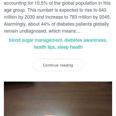
accounting for 10.5% of the global population in this
age group. This number is expected to rise to 643
million by 2030 and increase to 783 million by 2045.
Alarmingly, about 44% of diabetes patients globally
remain undiagnosed, which means...
blood sugar management
,
diabetes awareness
,
health tips
,
sleep health
Continue reading