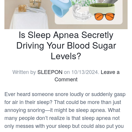
Is Sleep Apnea Secretly
Driving Your Blood Sugar
Levels?
Written by
SLEEPON
on
10/13/2024
.
Leave a
Comment
Ever heard someone snore loudly or suddenly gasp
for air in their sleep? That could be more than just
annoying snoring—it might be sleep apnea. What
many people don’t realize is that sleep apnea not
only messes with your sleep but could also put you