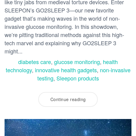
like tiny jabs from medieval torture devices. Enter
SLEEPON’s GO2SLEEP 3—our new favorite
gadget that’s making waves in the world of non-
invasive glucose monitoring. In this showdown,
we’re pitting traditional methods against this high-
tech marvel and explaining why GO2SLEEP 3
might...
diabetes care
,
glucose monitoring
,
health
technology
,
innovative health gadgets
,
non-invasive
testing
,
Sleepon products
Continue reading