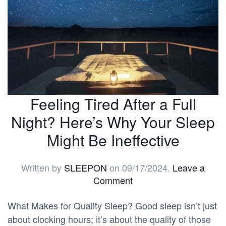
Feeling Tired After a Full
Night? Here’s Why Your Sleep
Might Be Ineffective
Written by
SLEEPON
on
09/17/2024
.
Leave a
Comment
What Makes for Quality Sleep? Good sleep isn’t just
about clocking hours; it’s about the quality of those