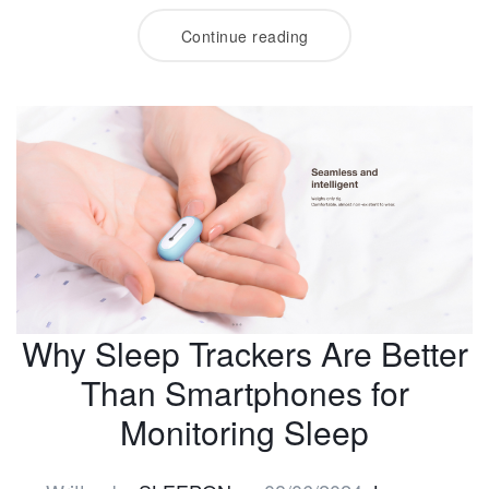
Continue reading
Why Sleep Trackers Are Better
Than Smartphones for
Monitoring Sleep