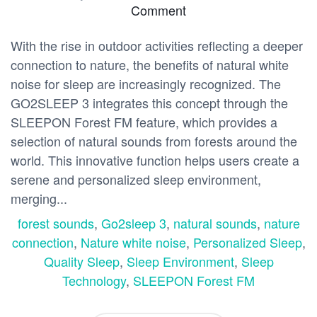
Comment
With the rise in outdoor activities reflecting a deeper
connection to nature, the benefits of natural white
noise for sleep are increasingly recognized. The
GO2SLEEP 3 integrates this concept through the
SLEEPON Forest FM feature, which provides a
selection of natural sounds from forests around the
world. This innovative function helps users create a
serene and personalized sleep environment,
merging...
forest sounds
,
Go2sleep 3
,
natural sounds
,
nature
connection
,
Nature white noise
,
Personalized Sleep
,
Quality Sleep
,
Sleep Environment
,
Sleep
Technology
,
SLEEPON Forest FM