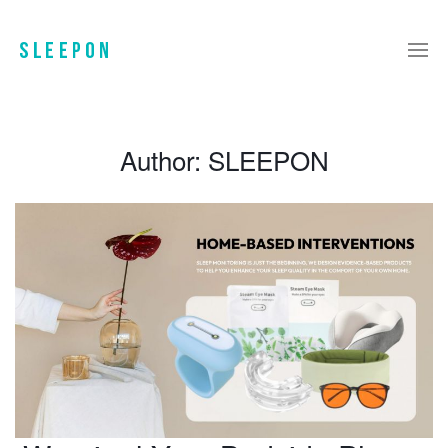
Author:
SLEEPON