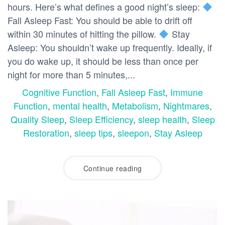
hours. Here’s what defines a good night’s sleep:
Fall Asleep Fast: You should be able to drift off
within 30 minutes of hitting the pillow.
Stay
Asleep: You shouldn’t wake up frequently. Ideally, if
you do wake up, it should be less than once per
night for more than 5 minutes,...
Cognitive Function
,
Fall Asleep Fast
,
Immune
Function
,
mental health
,
Metabolism
,
Nightmares
,
Quality Sleep
,
Sleep Efficiency
,
sleep health
,
Sleep
Restoration
,
sleep tips
,
sleepon
,
Stay Asleep
Continue reading