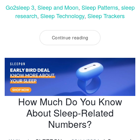
Go2sleep 3
,
Sleep and Moon
,
Sleep Patterns
,
sleep
research
,
Sleep Technology
,
Sleep Trackers
Continue reading
How Much Do You Know
About Sleep-Related
Numbers?