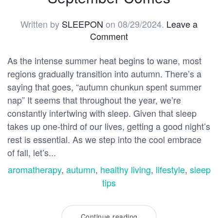
Written by
SLEEPON
on
08/29/2024
.
Leave a
Comment
As the intense summer heat begins to wane, most
regions gradually transition into autumn. There’s a
saying that goes, “autumn chunkun spent summer
nap” It seems that throughout the year, we’re
constantly intertwing with sleep. Given that sleep
takes up one-third of our lives, getting a good night’s
rest is essential. As we step into the cool embrace
of fall, let’s...
aromatherapy
,
autumn
,
healthy living
,
lifestyle
,
sleep
tips
Continue reading