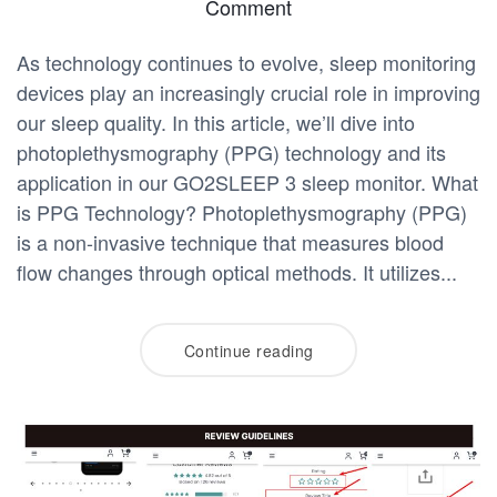
Comment
As technology continues to evolve, sleep monitoring
devices play an increasingly crucial role in improving
our sleep quality. In this article, we’ll dive into
photoplethysmography (PPG) technology and its
application in our GO2SLEEP 3 sleep monitor. What
is PPG Technology? Photoplethysmography (PPG)
is a non-invasive technique that measures blood
flow changes through optical methods. It utilizes...
Continue reading