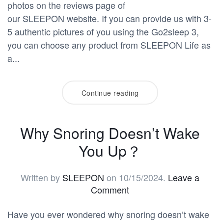
photos on the reviews page of
our SLEEPON website. If you can provide us with 3-
5 authentic pictures of you using the Go2sleep 3,
you can choose any product from SLEEPON Life as
a...
Continue reading
Why Snoring Doesn’t Wake
You Up？
Written by
SLEEPON
on
10/15/2024
.
Leave a
Comment
Have you ever wondered why snoring doesn’t wake