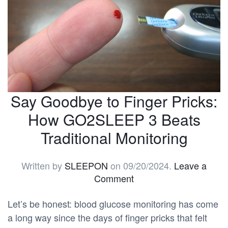
Say Goodbye to Finger Pricks:
How GO2SLEEP 3 Beats
Traditional Monitoring
Written by
SLEEPON
on
09/20/2024
.
Leave a
Comment
Let’s be honest: blood glucose monitoring has come
a long way since the days of finger pricks that felt