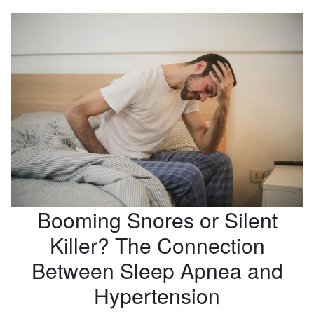
Booming Snores or Silent
Killer? The Connection
Between Sleep Apnea and
Hypertension