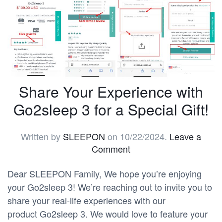
Share Your Experience with
Go2sleep 3 for a Special Gift!
Written by
SLEEPON
on
10/22/2024
.
Leave a
Comment
Dear SLEEPON Family, We hope you’re enjoying
your Go2sleep 3! We’re reaching out to invite you to
share your real-life experiences with our
product Go2sleep 3. We would love to feature your