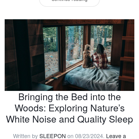
Bringing the Bed into the
Woods: Exploring Nature’s
White Noise and Quality Sleep
Written by
SLEEPON
on
08/23/2024
.
Leave a