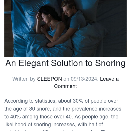
An Elegant Solution to Snoring
Written by
SLEEPON
on
09/13/2024
.
Leave a
Comment
According to statistics, about 30% of people over
the age of 30 snore, and the prevalence increases
to 40% among those over 40. As people age, the
likelihood of snoring increases, with half of