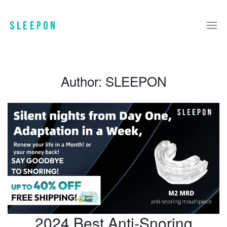
Author:
SLEEPON
2024 Best Anti-Snoring