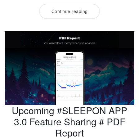
Continue reading
Upcoming #SLEEPON APP
3.0 Feature Sharing # PDF
Report