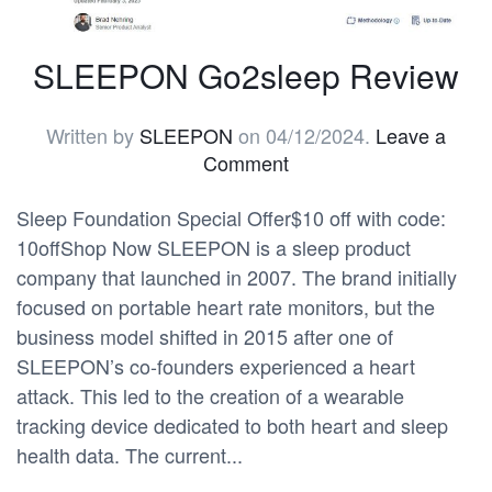
SLEEPON Go2sleep Review
Written by
SLEEPON
on
04/12/2024
.
Leave a
Comment
Sleep Foundation Special Offer$10 off with code:
10offShop Now SLEEPON is a sleep product
company that launched in 2007. The brand initially
focused on portable heart rate monitors, but the
business model shifted in 2015 after one of
SLEEPON’s co-founders experienced a heart
attack. This led to the creation of a wearable
tracking device dedicated to both heart and sleep
health data. The current...