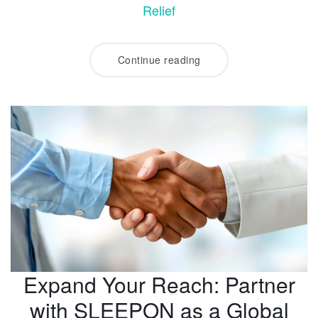
Relief
Continue reading
Expand Your Reach: Partner
with SLEEPON as a Global