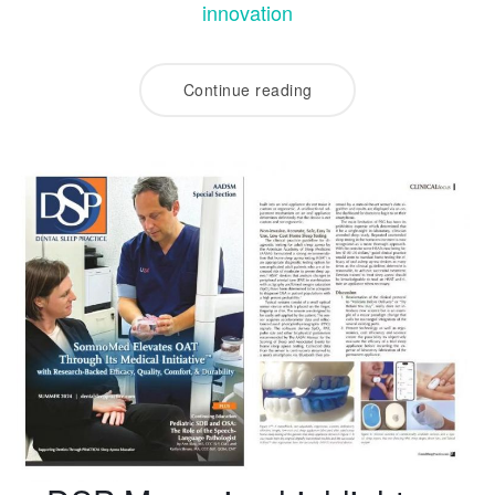
innovation
Continue reading