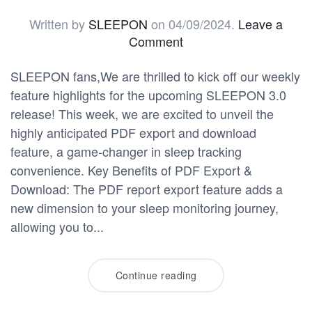
Written by
SLEEPON
on
04/09/2024
.
Leave a
Comment
SLEEPON fans,We are thrilled to kick off our weekly
feature highlights for the upcoming SLEEPON 3.0
release! This week, we are excited to unveil the
highly anticipated PDF export and download
feature, a game-changer in sleep tracking
convenience. Key Benefits of PDF Export &
Download: The PDF report export feature adds a
new dimension to your sleep monitoring journey,
allowing you to...
Continue reading