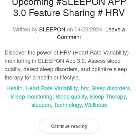
Upcoming #SLEEPON APP
3.0 Feature Sharing # HRV
Written by
SLEEPON
on
04/23/2024
.
Leave a
Comment
Discover the power of HRV (Heart Rate Variability)
monitoring in SLEEPON App 3.0. Assess sleep
quality, detect sleep disorders, and optimize sleep
therapy for a healthier lifestyle.
Health
,
Heart Rate Variability
,
hrv
,
Sleep disorders
,
Sleep monitoring
,
Sleep quality
,
Sleep Therapy
,
sleepon
,
Technology
,
Wellness
Continue reading