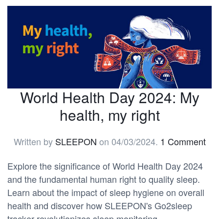
World Health Day 2024: My
health, my right
Written by
SLEEPON
on
04/03/2024
.
1 Comment
Explore the significance of World Health Day 2024
and the fundamental human right to quality sleep.
Learn about the impact of sleep hygiene on overall
health and discover how SLEEPON's Go2sleep
tracker revolutionizes sleep monitoring.