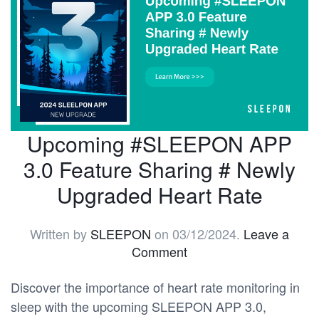
Upcoming #SLEEPON APP
3.0 Feature Sharing # Newly
Upgraded Heart Rate
Written by
SLEEPON
on
03/12/2024
.
Leave a
Comment
Discover the importance of heart rate monitoring in
sleep with the upcoming SLEEPON APP 3.0,