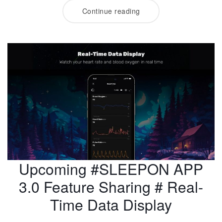
Continue reading
Upcoming #SLEEPON APP
3.0 Feature Sharing # Real-
Time Data Display