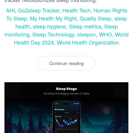
AHI
,
Go2sleep Tracker
,
Health Tech
,
Human Rights
To Sleep
,
My Health My Right
,
Quality Sleep
,
sleep
health
,
sleep hygiene
,
Sleep metrics
,
Sleep
monitoring
,
Sleep Technology
,
sleepon
,
WHO
,
World
Health Day 2024
,
World Health Organization
Continue reading