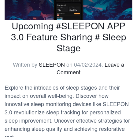
Upcoming #SLEEPON APP
3.0 Feature Sharing # Sleep
Stage
Written by
SLEEPON
on
04/02/2024
.
Leave a
Comment
Explore the intricacies of sleep stages and their
impact on overall well-being. Discover how
innovative sleep monitoring devices like SLEEPON
3.0 revolutionize sleep tracking for personalized
sleep improvement. Uncover effective strategies for
enhancing sleep quality and achieving restorative
rest.