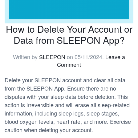
How to Delete Your Account or
Data from SLEEPON App?
Written by
SLEEPON
on
05/11/2024
.
Leave a
Comment
Delete your SLEEPON account and clear all data
from the SLEEPON App. Ensure there are no
disputes with your sleep data before deletion. This
action is irreversible and will erase all sleep-related
information, including sleep logs, sleep stages,
blood oxygen levels, heart rate, and more. Exercise
caution when deleting your account.