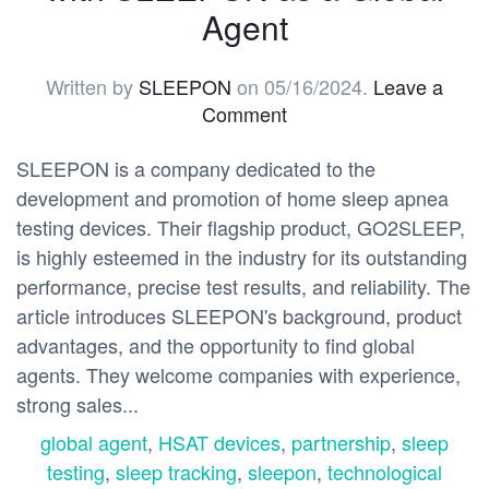
Agent
Written by
SLEEPON
on
05/16/2024
.
Leave a
Comment
SLEEPON is a company dedicated to the
development and promotion of home sleep apnea
testing devices. Their flagship product, GO2SLEEP,
is highly esteemed in the industry for its outstanding
performance, precise test results, and reliability. The
article introduces SLEEPON's background, product
advantages, and the opportunity to find global
agents. They welcome companies with experience,
strong sales...
global agent
,
HSAT devices
,
partnership
,
sleep
testing
,
sleep tracking
,
sleepon
,
technological