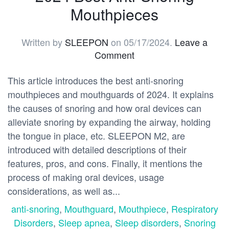
Mouthpieces
Written by
SLEEPON
on
05/17/2024
.
Leave a
Comment
This article introduces the best anti-snoring
mouthpieces and mouthguards of 2024. It explains
the causes of snoring and how oral devices can
alleviate snoring by expanding the airway, holding
the tongue in place, etc. SLEEPON M2, are
introduced with detailed descriptions of their
features, pros, and cons. Finally, it mentions the
process of making oral devices, usage
considerations, as well as...
anti-snoring
,
Mouthguard
,
Mouthpiece
,
Respiratory
Disorders
,
Sleep apnea
,
Sleep disorders
,
Snoring