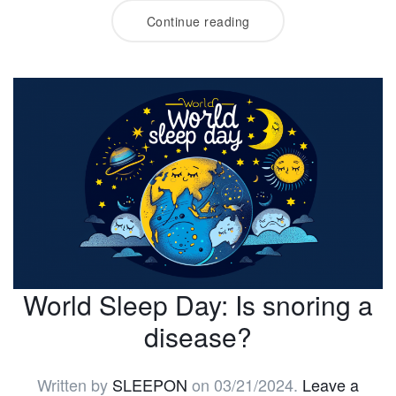
Continue reading
World Sleep Day: Is snoring a
disease?
Written by
SLEEPON
on
03/21/2024
.
Leave a