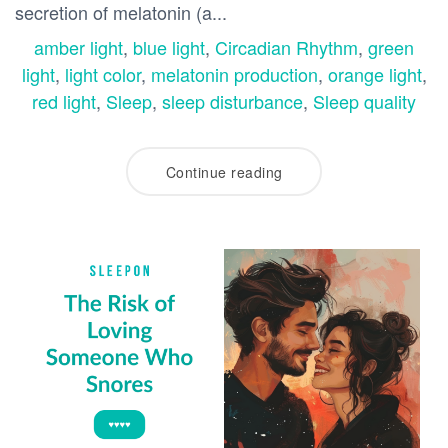
secretion of melatonin (a...
amber light
,
blue light
,
Circadian Rhythm
,
green
light
,
light color
,
melatonin production
,
orange light
,
red light
,
Sleep
,
sleep disturbance
,
Sleep quality
Continue reading