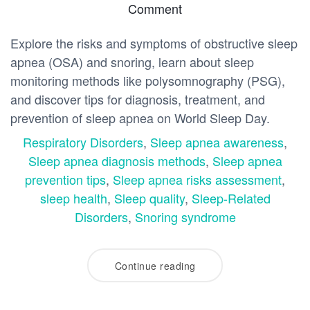
Comment
Explore the risks and symptoms of obstructive sleep
apnea (OSA) and snoring, learn about sleep
monitoring methods like polysomnography (PSG),
and discover tips for diagnosis, treatment, and
prevention of sleep apnea on World Sleep Day.
Respiratory Disorders
,
Sleep apnea awareness
,
Sleep apnea diagnosis methods
,
Sleep apnea
prevention tips
,
Sleep apnea risks assessment
,
sleep health
,
Sleep quality
,
Sleep-Related
Disorders
,
Snoring syndrome
Continue reading