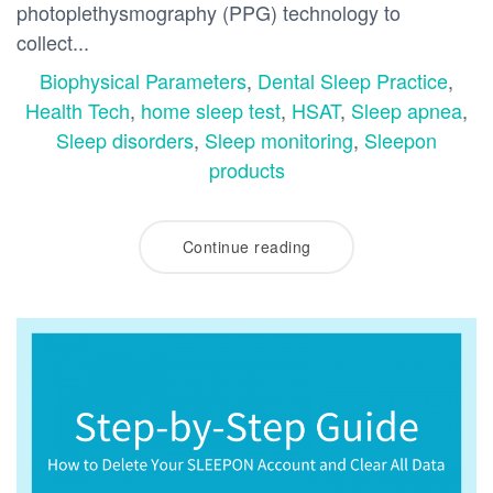
photoplethysmography (PPG) technology to
collect...
Biophysical Parameters
,
Dental Sleep Practice
,
Health Tech
,
home sleep test
,
HSAT
,
Sleep apnea
,
Sleep disorders
,
Sleep monitoring
,
Sleepon
products
Continue reading