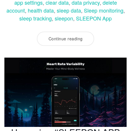
app settings
,
clear data
,
data privacy
,
delete
account
,
health data
,
sleep data
,
Sleep monitoring
,
sleep tracking
,
sleepon
,
SLEEPON App
Continue reading