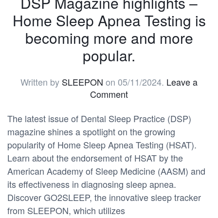
DSP Magazine highlights –
Home Sleep Apnea Testing is
becoming more and more
popular.
Written by
SLEEPON
on
05/11/2024
.
Leave a
Comment
The latest issue of Dental Sleep Practice (DSP)
magazine shines a spotlight on the growing
popularity of Home Sleep Apnea Testing (HSAT).
Learn about the endorsement of HSAT by the
American Academy of Sleep Medicine (AASM) and
its effectiveness in diagnosing sleep apnea.
Discover GO2SLEEP, the innovative sleep tracker
from SLEEPON, which utilizes