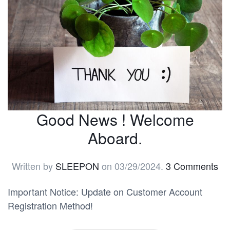
Good News ! Welcome
Aboard.
Written by
SLEEPON
on
03/29/2024
.
3 Comments
Important Notice: Update on Customer Account
Registration Method!