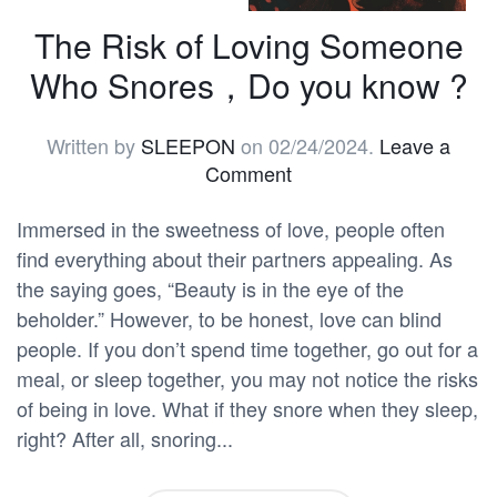
The Risk of Loving Someone
Who Snores，Do you know ?
Written by
SLEEPON
on
02/24/2024
.
Leave a
Comment
Immersed in the sweetness of love, people often
find everything about their partners appealing. As
the saying goes, “Beauty is in the eye of the
beholder.” However, to be honest, love can blind
people. If you don’t spend time together, go out for a
meal, or sleep together, you may not notice the risks
of being in love. What if they snore when they sleep,
right? After all, snoring...