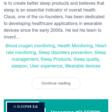
is to create better sleep products and believes that
sleep is an essential indicator of overall health.
Claus, one of the co-founders, has been dedicated
to developing healthcare applications in wearable
devices since the early 2000s. He led his team to
invent...
Blood oxygen monitoring
,
Health Monitoring
,
Heart
rate monitoring
,
Sleep disorders prevention
,
Sleep
management
,
Sleep Products
,
Sleep quality
,
sleepon
,
User experience
,
Wearable devices
Continue reading