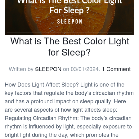
What is The Best Color Light
for Sleep?
Written by
SLEEPON
on
03/01/2024
.
1 Comment
How Does Light Affect Sleep? Light is one of the
key factors that regulate the body’s circadian rhythm
and has a profound impact on sleep quality. Here
are several aspects of how light affects sleep:
Regulating Circadian Rhythm: The body’s circadian
rhythm is influenced by light, especially exposure to
bright light during the day, which promotes the