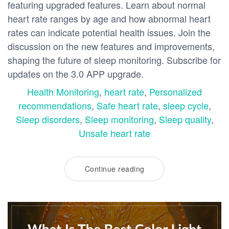
featuring upgraded features. Learn about normal
heart rate ranges by age and how abnormal heart
rates can indicate potential health issues. Join the
discussion on the new features and improvements,
shaping the future of sleep monitoring. Subscribe for
updates on the 3.0 APP upgrade.
Health Monitoring
,
heart rate
,
Personalized
recommendations
,
Safe heart rate
,
sleep cycle
,
Sleep disorders
,
Sleep monitoring
,
Sleep quality
,
Unsafe heart rate
Continue reading