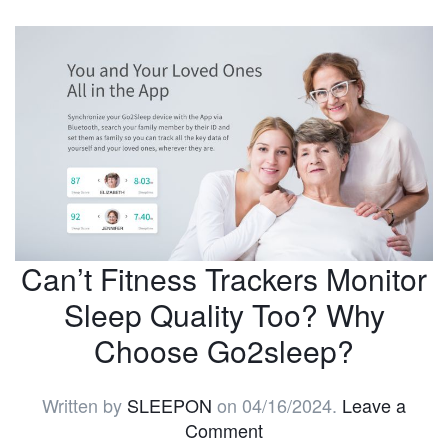
Can’t Fitness Trackers Monitor
Sleep Quality Too? Why
Choose Go2sleep?
Written by
SLEEPON
on
04/16/2024
.
Leave a
Comment