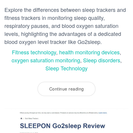
Explore the differences between sleep trackers and
fitness trackers in monitoring sleep quality,
respiratory pauses, and blood oxygen saturation
levels, highlighting the advantages of a dedicated
blood oxygen level tracker like Go2sleep.
Fitness technology
,
health monitoring devices
,
oxygen saturation monitoring
,
Sleep disorders
,
Sleep Technology
Continue reading