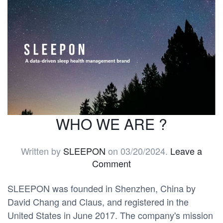
WHO WE ARE ?
Written by
SLEEPON
on
03/20/2024
.
Leave a
Comment
SLEEPON was founded in Shenzhen, China by
David Chang and Claus, and registered in the
United States in June 2017. The company's mission