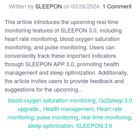
Written by
SLEEPON
on
03/26/2024
.
1 Comment
This article introduces the upcoming real-time
monitoring features of SLEEPON 3.0, including
heart rate monitoring, blood oxygen saturation
monitoring, and pulse monitoring. Users can
conveniently track these important indicators
through SLEEPON APP 3.0, promoting health
management and sleep optimization. Additionally,
the article invites users to provide feedback and
suggestions for the upcoming...
blood oxygen saturation monitoring
,
Go2sleep 3.0
upgrade.
,
Health management
,
Heart rate
monitoring
,
pulse monitoring
,
real-time monitoring
,
sleep optimization
,
SLEEPON 3.0