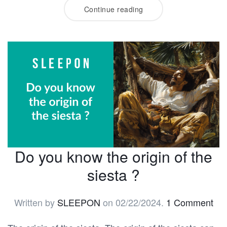
Continue reading
Do you know the origin of the
siesta ?
Written by
SLEEPON
on
02/22/2024
.
1 Comment