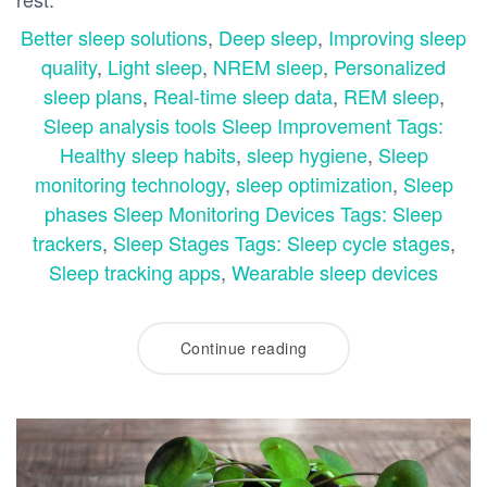
Better sleep solutions
,
Deep sleep
,
Improving sleep
quality
,
Light sleep
,
NREM sleep
,
Personalized
sleep plans
,
Real-time sleep data
,
REM sleep
,
Sleep analysis tools Sleep Improvement Tags:
Healthy sleep habits
,
sleep hygiene
,
Sleep
monitoring technology
,
sleep optimization
,
Sleep
phases Sleep Monitoring Devices Tags: Sleep
trackers
,
Sleep Stages Tags: Sleep cycle stages
,
Sleep tracking apps
,
Wearable sleep devices
Continue reading